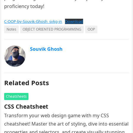
proficiency today!
C-OOP-by-Souvik-Ghosh_svkg-in
Download
Notes
OBJECT ORIENTED PROGRAMMING
OOP
Souvik Ghosh
Related Posts
Cheatsheets
CSS Cheatsheet
Transform your web design game with my CSS
cheatsheet! Master the art of styling, dive into essential
properties and selectors, and create visually stunning