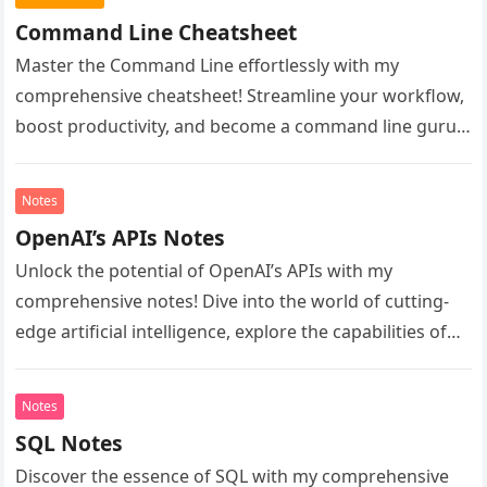
Command Line Cheatsheet
Master the Command Line effortlessly with my
comprehensive cheatsheet! Streamline your workflow,
boost productivity, and become a command line guru.
Unlock essential commands, shortcuts, and tips to…
Notes
OpenAI’s APIs Notes
Unlock the potential of OpenAI’s APIs with my
comprehensive notes! Dive into the world of cutting-
edge artificial intelligence, explore the capabilities of
GPT-4 and beyond, and learn…
Notes
SQL Notes
Discover the essence of SQL with my comprehensive