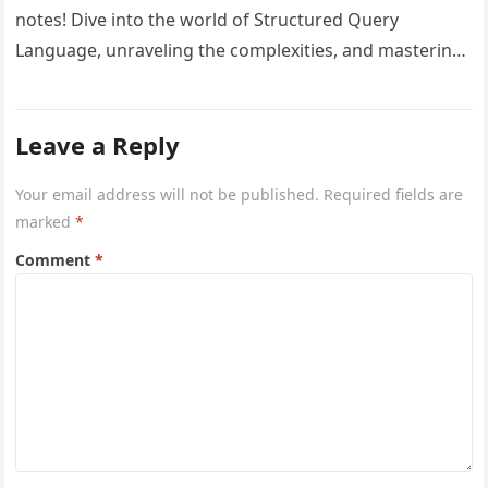
notes! Dive into the world of Structured Query
Language, unraveling the complexities, and mastering
database management. Elevate your SQL…
Leave a Reply
Your email address will not be published.
Required fields are
marked
*
Comment
*