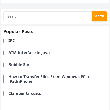
Search
for:
Popular Posts
IPC
ATM Interface in Java
Bubble Sort
How to Transfer Files From Windows PC to
iPad/iPhone
Clamper Circuits