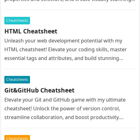
websites effortlessly. Whether…
Cheatsheets
HTML Cheatsheet
Unleash your web development potential with my
HTML cheatsheet! Elevate your coding skills, master
essential tags and attributes, and build stunning
websites with ease. Whether you’re a…
Cheatsheets
Git&GitHub Cheatsheet
Elevate your Git and GitHub game with my ultimate
cheatsheet! Unlock the power of version control,
streamline collaboration, and boost productivity.
Navigate the complexities of Git commands…
Cheatsheets