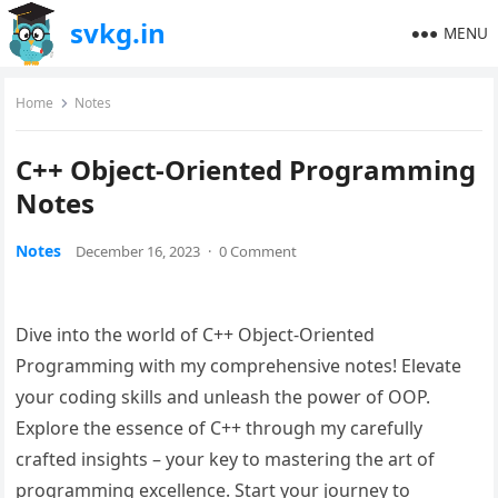
svkg.in
MENU
Home
Notes
C++ Object-Oriented Programming
Notes
Notes
December 16, 2023
·
0 Comment
Dive into the world of C++ Object-Oriented
Programming with my comprehensive notes! Elevate
your coding skills and unleash the power of OOP.
Explore the essence of C++ through my carefully
crafted insights – your key to mastering the art of
programming excellence. Start your journey to