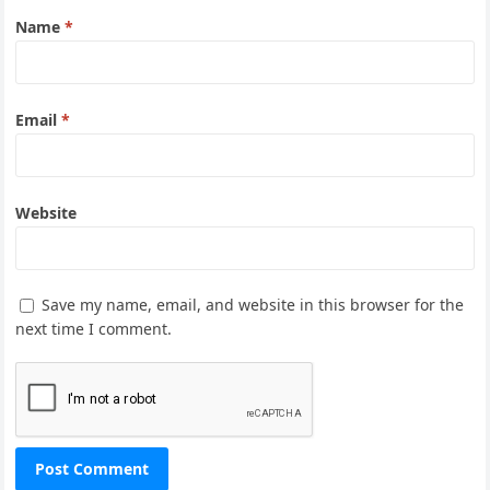
Name
*
Email
*
Website
Save my name, email, and website in this browser for the
next time I comment.