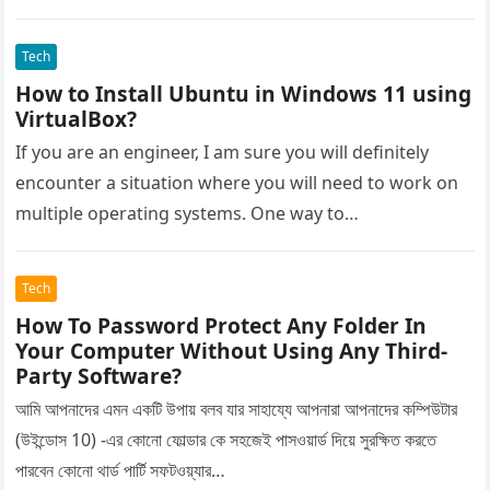
Tech
How to Install Ubuntu in Windows 11 using
VirtualBox?
If you are an engineer, I am sure you will definitely
encounter a situation where you will need to work on
multiple operating systems. One way to…
Tech
How To Password Protect Any Folder In
Your Computer Without Using Any Third-
Party Software?
আমি আপনাদের এমন একটি উপায় বলব যার সাহায্যে আপনারা আপনাদের কম্পিউটার
(উইন্ডোস 10) -এর কোনো ফোল্ডার কে সহজেই পাসওয়ার্ড দিয়ে সুরক্ষিত করতে
পারবেন কোনো থার্ড পার্টি সফটওয়্যার…