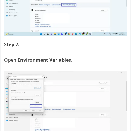
Step 7:
Open
Environment Variables.