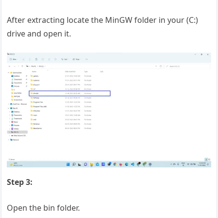
After extracting locate the MinGW folder in your (C:)
drive and open it.
Step 3:
Open the bin folder.