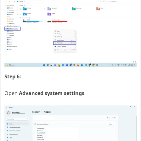
Step 6:
Open
Advanced system settings
.