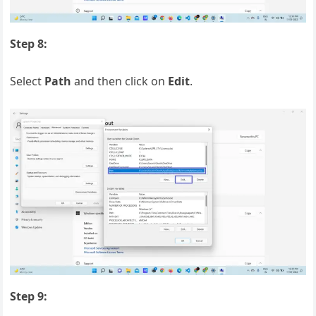
Step 8:
Select
Path
and then click on
Edit
.
Step 9: