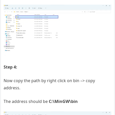
Step 4:
Now copy the path by right click on bin –> copy
address.
The address should be
C:\MinGW\bin