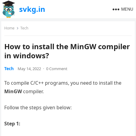
svkg.in
MENU
Home
Tech
How to install the MinGW compiler
in windows?
Tech
May 14, 2022
·
0 Comment
To compile C/C++ programs, you need to install the
MinGW
compiler.
Follow the steps given below:
Step 1: