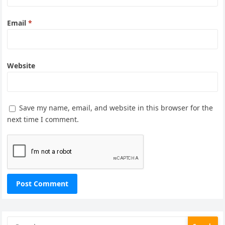
Email
*
Website
Save my name, email, and website in this browser for the
next time I comment.
Search