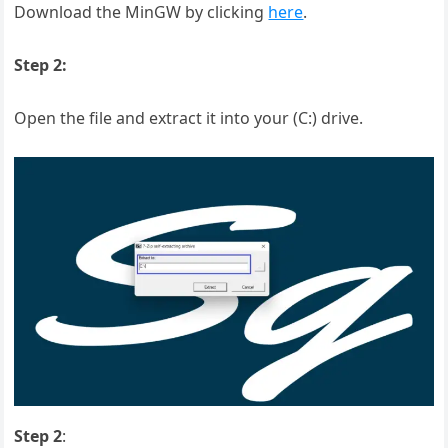
Download the MinGW by clicking
here
.
Step 2:
Open the file and extract it into your (C:) drive.
Step 2
: