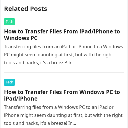
Related Posts
Tech
How to Transfer Files From iPad/iPhone to
Windows PC
Transferring files from an iPad or iPhone to a Windows
PC might seem daunting at first, but with the right
tools and hacks, it’s a breeze! In…
Tech
How to Transfer Files From Windows PC to
iPad/iPhone
Transferring files from a Windows PC to an iPad or
iPhone might seem daunting at first, but with the right
tools and hacks, it’s a breeze! In…