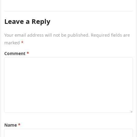
Leave a Reply
Your email address will not be published.
Required fields are
marked
*
Comment
*
Name
*