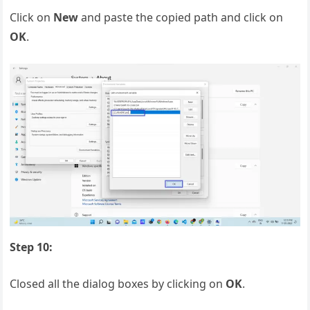
Click on
New
and paste the copied path and click on
OK
.
Step 10:
Closed all the dialog boxes by clicking on
OK
.