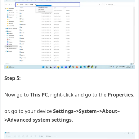
Step 5:
Now go to
This PC
, right-click and go to the
Properties
.
or, go to your device
Settings–>System–>About–
>Advanced system settings
.