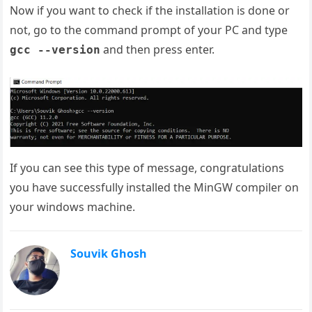
Now if you want to check if the installation is done or
not, go to the command prompt of your PC and type
and then press enter.
gcc --version
If you can see this type of message, congratulations
you have successfully installed the MinGW compiler on
your windows machine.
Souvik Ghosh