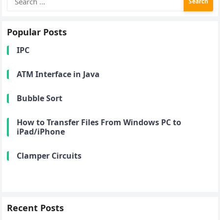
for:
Popular Posts
IPC
ATM Interface in Java
Bubble Sort
How to Transfer Files From Windows PC to
iPad/iPhone
Clamper Circuits
Recent Posts