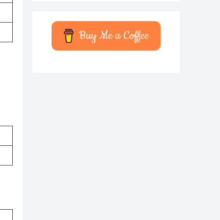
Buy Me a Coffee