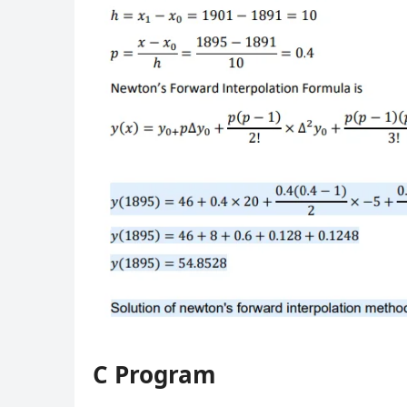
C Program