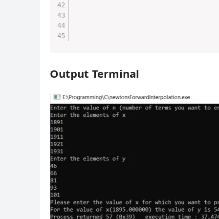
Output Terminal