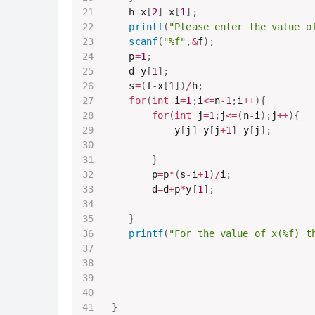
    h
=
x
[
2
]
-
x
[
1
]
;
printf
(
"Please enter the value o
scanf
(
"%f"
,
&
f
)
;
    p
=
1
;
    d
=
y
[
1
]
;
    s
=
(
f
-
x
[
1
]
)
/
h
;
for
(
int
 i
=
1
;
i
<=
n
-
1
;
i
++
)
{
for
(
int
 j
=
1
;
j
<=
(
n
-
i
)
;
j
++
)
{
            y
[
j
]
=
y
[
j
+
1
]
-
y
[
j
]
;
}
        p
=
p
*
(
s
-
i
+
1
)
/
i
;
        d
=
d
+
p
*
y
[
1
]
;
}
printf
(
"For the value of x(%f) t
}