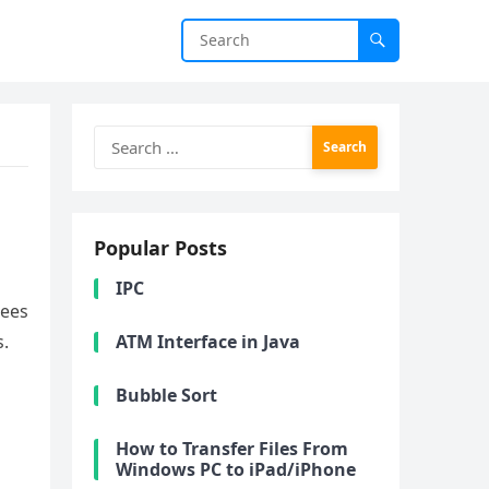
Search
for:
Popular Posts
IPC
rees
s.
ATM Interface in Java
Bubble Sort
How to Transfer Files From
Windows PC to iPad/iPhone