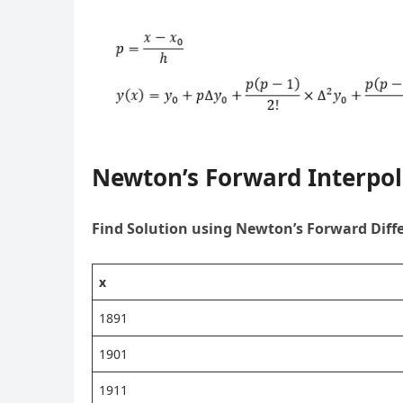
Newton’s Forward Interpo
Find Solution using Newton’s Forward Diff
x
1891
1901
1911