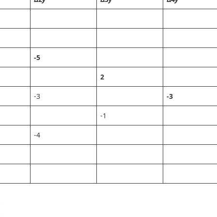
-5
2
-3
-3
-1
-4