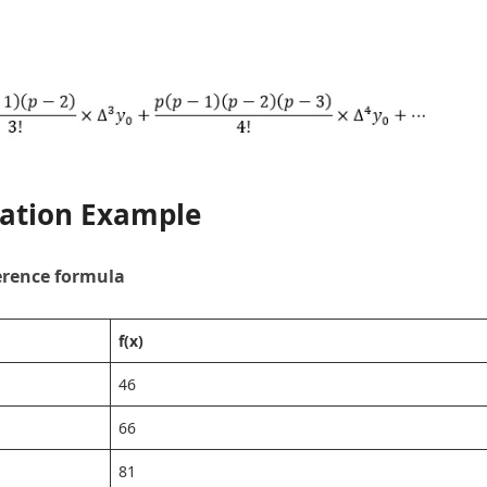
lation Example
erence formula
f(x)
46
66
81