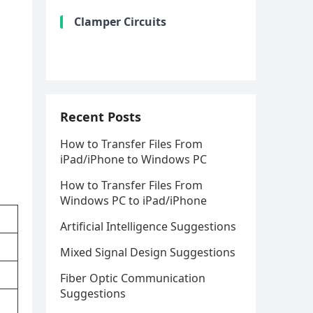
Clamper Circuits
Recent Posts
How to Transfer Files From
iPad/iPhone to Windows PC
How to Transfer Files From
Windows PC to iPad/iPhone
Artificial Intelligence Suggestions
Mixed Signal Design Suggestions
Fiber Optic Communication
Suggestions