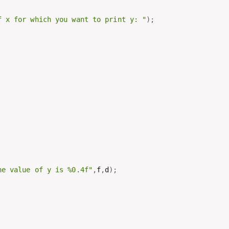
f x for which you want to print y: "
)
;
he value of y is %0.4f"
,
f
,
d
)
;