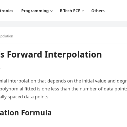
tronics
Programming
B.Tech ECE
Others
polation
s Forward Interpolation
t
ial interpolation that depends on the initial value and deg
olynomial fitted is one less than the number of data point
ally spaced data points.
lation Formula