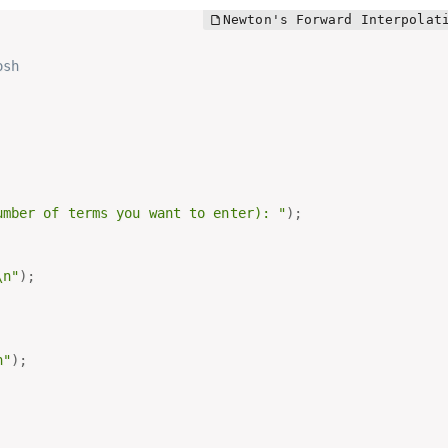
osh
umber of terms you want to enter): "
)
;
\n"
)
;
n"
)
;