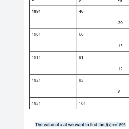
1891
46
20
1901
66
15
1911
81
12
1921
93
8
1931
101