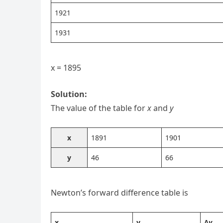
1921
1931
x = 1895
Solution:
The value of the table for
x
and
y
x
1891
1901
y
46
66
Newton’s forward difference table is
x
y
Δ
y