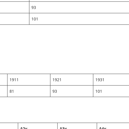
93
101
1911
1921
1931
81
93
101
Δ2
y
Δ3
y
Δ4
y