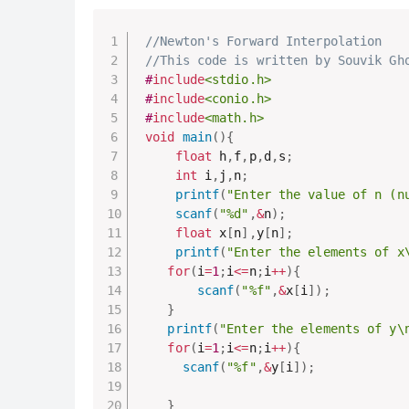
//Newton's Forward Interpolation
//This code is written by Souvik Gh
#
include
<stdio.h>
#
include
<conio.h>
#
include
<math.h>
void
main
(
)
{
float
 h
,
f
,
p
,
d
,
s
;
int
 i
,
j
,
n
;
printf
(
"Enter the value of n (n
scanf
(
"%d"
,
&
n
)
;
float
 x
[
n
]
,
y
[
n
]
;
printf
(
"Enter the elements of x
for
(
i
=
1
;
i
<=
n
;
i
++
)
{
scanf
(
"%f"
,
&
x
[
i
]
)
;
}
printf
(
"Enter the elements of y\
for
(
i
=
1
;
i
<=
n
;
i
++
)
{
scanf
(
"%f"
,
&
y
[
i
]
)
;
}