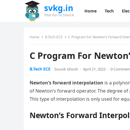
svkg.in
Home
Tech
Elec
Your Go-To Source
Home
B.Tech ECE
C Program For Newton’s Forward Inter
C Program For Newton’
B.Tech ECE
Souvik Ghosh
·
April 21, 2022
·
0 Commen
Newton’s forward interpolation
is a polynom
of Newton’s forward operator. The degree of p
This type of interpolation is only used for equ
Newton’s Forward Interpo