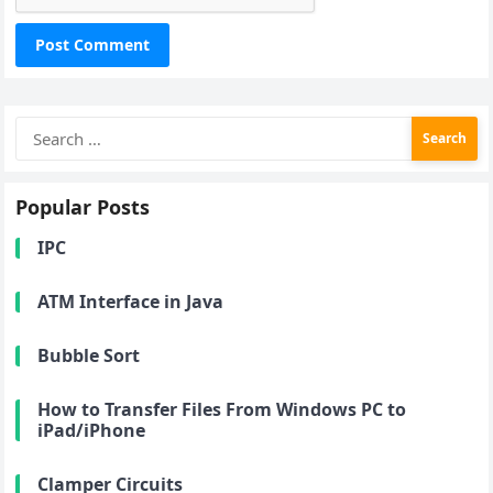
Search
for:
Popular Posts
IPC
ATM Interface in Java
Bubble Sort
How to Transfer Files From Windows PC to
iPad/iPhone
Clamper Circuits