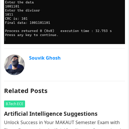
Souvik Ghosh
Related Posts
B.Tech ECE
Artificial Intelligence Suggestions
Unlock Success in Your MAKAUT Semester Exam with