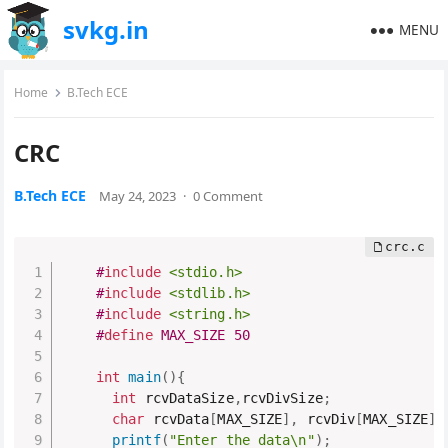
svkg.in
MENU
Home
B.Tech ECE
CRC
B.Tech ECE
May 24, 2023
·
0 Comment
#
include
<stdio.h>
#
include
<stdlib.h>
#
include
<string.h>
#
define
 MAX_SIZE 50
int
main
(
)
{
int
 rcvDataSize
,
rcvDivSize
;
char
 rcvData
[
MAX_SIZE
]
,
 rcvDiv
[
MAX_SIZE
]
,
printf
(
"Enter the data\n"
)
;