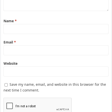
Name
*
Email
*
Website
Save my name, email, and website in this browser for the
next time I comment.