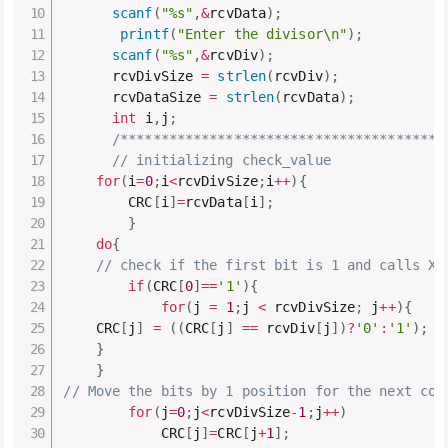
scanf
(
"%s"
,
&
rcvData
)
;
printf
(
"Enter the divisor\n"
)
;
scanf
(
"%s"
,
&
rcvDiv
)
;
      rcvDivSize 
=
strlen
(
rcvDiv
)
;
      rcvDataSize 
=
strlen
(
rcvData
)
;
int
 i
,
j
;
/****************************************
// initializing check_value
for
(
i
=
0
;
i
<
rcvDivSize
;
i
++
)
{
        CRC
[
i
]
=
rcvData
[
i
]
;
}
do
{
// check if the first bit is 1 and calls XO
if
(
CRC
[
0
]
==
'1'
)
{
for
(
j 
=
1
;
j 
<
 rcvDivSize
;
 j
++
)
{
    CRC
[
j
]
=
(
(
CRC
[
j
]
==
 rcvDiv
[
j
]
)
?
'0'
:
'1'
)
;
}
}
// Move the bits by 1 position for the next com
for
(
j
=
0
;
j
<
rcvDivSize
-
1
;
j
++
)
            CRC
[
j
]
=
CRC
[
j
+
1
]
;