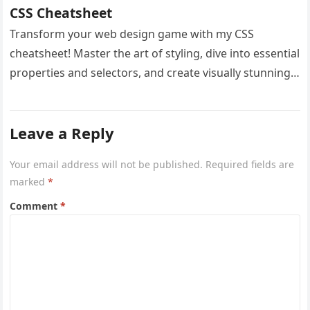
CSS Cheatsheet
Transform your web design game with my CSS
cheatsheet! Master the art of styling, dive into essential
properties and selectors, and create visually stunning
websites effortlessly. Whether…
Leave a Reply
Your email address will not be published.
Required fields are
marked
*
Comment
*