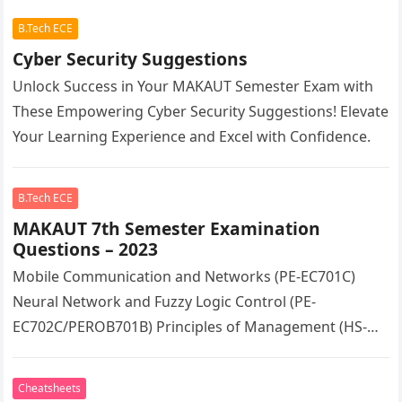
B.Tech ECE
Cyber Security Suggestions
Unlock Success in Your MAKAUT Semester Exam with
These Empowering Cyber Security Suggestions! Elevate
Your Learning Experience and Excel with Confidence.
B.Tech ECE
MAKAUT 7th Semester Examination
Questions – 2023
Mobile Communication and Networks (PE-EC701C)
Neural Network and Fuzzy Logic Control (PE-
EC702C/PEROB701B) Principles of Management (HS-
HU701)
Cheatsheets