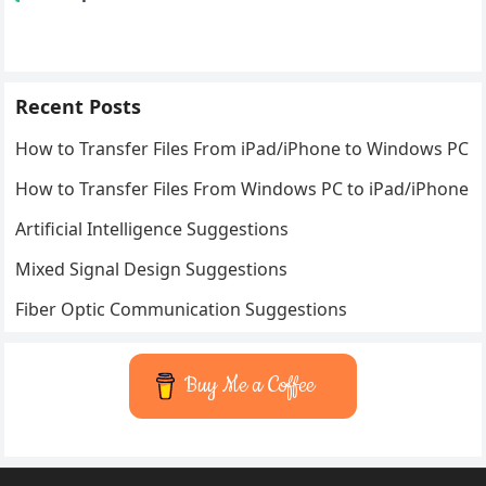
Recent Posts
How to Transfer Files From iPad/iPhone to Windows PC
How to Transfer Files From Windows PC to iPad/iPhone
Artificial Intelligence Suggestions
Mixed Signal Design Suggestions
Fiber Optic Communication Suggestions
Buy Me a Coffee