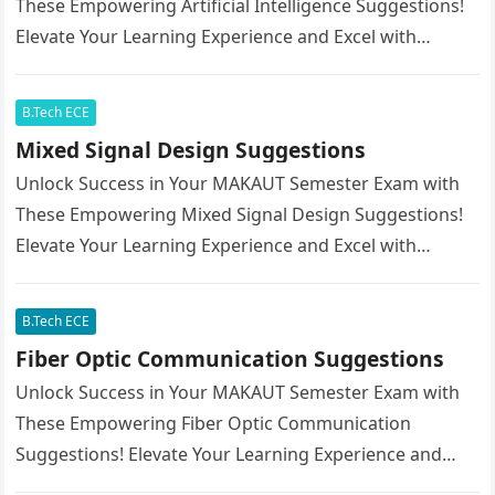
These Empowering Artificial Intelligence Suggestions!
Elevate Your Learning Experience and Excel with
Confidence.
B.Tech ECE
Mixed Signal Design Suggestions
Unlock Success in Your MAKAUT Semester Exam with
These Empowering Mixed Signal Design Suggestions!
Elevate Your Learning Experience and Excel with
Confidence.
B.Tech ECE
Fiber Optic Communication Suggestions
Unlock Success in Your MAKAUT Semester Exam with
These Empowering Fiber Optic Communication
Suggestions! Elevate Your Learning Experience and
Excel with Confidence.