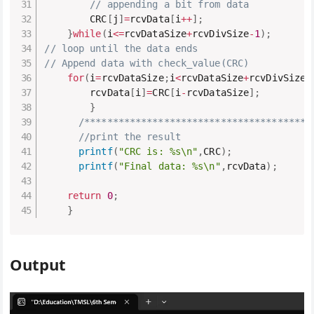
// appending a bit from data
        CRC
[
j
]
=
rcvData
[
i
++
]
;
}
while
(
i
<=
rcvDataSize
+
rcvDivSize
-
1
)
;
// loop until the data ends
// Append data with check_value(CRC)
for
(
i
=
rcvDataSize
;
i
<
rcvDataSize
+
rcvDivSize
-
        rcvData
[
i
]
=
CRC
[
i
-
rcvDataSize
]
;
}
/****************************************
//print the result
printf
(
"CRC is: %s\n"
,
CRC
)
;
printf
(
"Final data: %s\n"
,
rcvData
)
;
return
0
;
}
Output