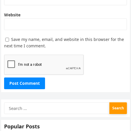
Website
Save my name, email, and website in this browser for the
next time I comment.
Search
for:
Popular Posts