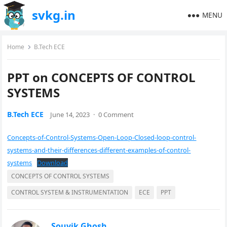
svkg.in
MENU
Home
B.Tech ECE
PPT on CONCEPTS OF CONTROL
SYSTEMS
B.Tech ECE
June 14, 2023
·
0 Comment
Concepts-of-Control-Systems-Open-Loop-Closed-loop-control-
systems-and-their-differences-different-examples-of-control-
systems
Download
CONCEPTS OF CONTROL SYSTEMS
CONTROL SYSTEM & INSTRUMENTATION
ECE
PPT
Souvik Ghosh