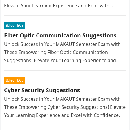
Elevate Your Learning Experience and Excel with
Confidence.
B.Tech ECE
Fiber Optic Communication Suggestions
Unlock Success in Your MAKAUT Semester Exam with
These Empowering Fiber Optic Communication
Suggestions! Elevate Your Learning Experience and
Excel with Confidence.
B.Tech ECE
Cyber Security Suggestions
Unlock Success in Your MAKAUT Semester Exam with
These Empowering Cyber Security Suggestions! Elevate
Your Learning Experience and Excel with Confidence.