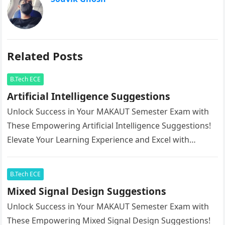
Related Posts
B.Tech ECE
Artificial Intelligence Suggestions
Unlock Success in Your MAKAUT Semester Exam with
These Empowering Artificial Intelligence Suggestions!
Elevate Your Learning Experience and Excel with
Confidence.
B.Tech ECE
Mixed Signal Design Suggestions
Unlock Success in Your MAKAUT Semester Exam with
These Empowering Mixed Signal Design Suggestions!