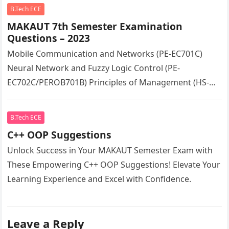
B.Tech ECE
MAKAUT 7th Semester Examination
Questions – 2023
Mobile Communication and Networks (PE-EC701C)
Neural Network and Fuzzy Logic Control (PE-
EC702C/PEROB701B) Principles of Management (HS-
HU701)
B.Tech ECE
C++ OOP Suggestions
Unlock Success in Your MAKAUT Semester Exam with
These Empowering C++ OOP Suggestions! Elevate Your
Learning Experience and Excel with Confidence.
Leave a Reply