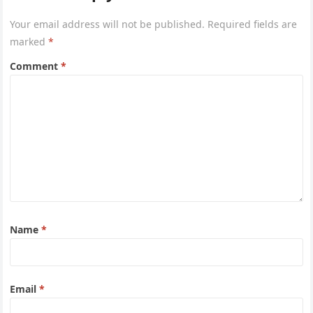
Your email address will not be published.
Required fields are
marked
*
Comment
*
Name
*
Email
*