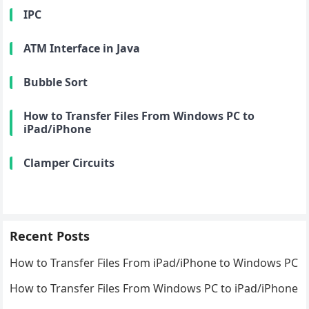
IPC
ATM Interface in Java
Bubble Sort
How to Transfer Files From Windows PC to
iPad/iPhone
Clamper Circuits
Recent Posts
How to Transfer Files From iPad/iPhone to Windows PC
How to Transfer Files From Windows PC to iPad/iPhone