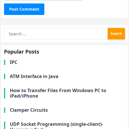
Search
for:
Popular Posts
IPC
ATM Interface in Java
How to Transfer Files From Windows PC to
iPad/iPhone
Clamper Circuits
UDP Socket Programming (single-client)-