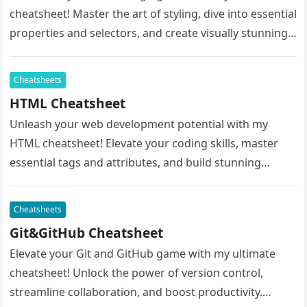
cheatsheet! Master the art of styling, dive into essential
properties and selectors, and create visually stunning
websites effortlessly. Whether…
Cheatsheets
HTML Cheatsheet
Unleash your web development potential with my
HTML cheatsheet! Elevate your coding skills, master
essential tags and attributes, and build stunning
websites with ease. Whether you’re a…
Cheatsheets
Git&GitHub Cheatsheet
Elevate your Git and GitHub game with my ultimate
cheatsheet! Unlock the power of version control,
streamline collaboration, and boost productivity.