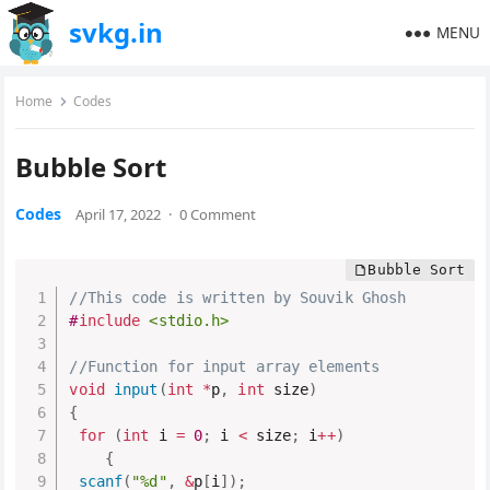
svkg.in
MENU
Home
Codes
Bubble Sort
Codes
April 17, 2022
·
0 Comment
//This code is written by Souvik Ghosh
#
include
<stdio.h>
//Function for input array elements
void
input
(
int
*
p
,
int
 size
)
{
for
(
int
 i 
=
0
;
 i 
<
 size
;
 i
++
)
{
scanf
(
"%d"
,
&
p
[
i
]
)
;