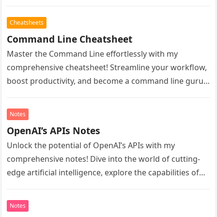
Navigate the complexities of Git commands…
Cheatsheets
Command Line Cheatsheet
Master the Command Line effortlessly with my
comprehensive cheatsheet! Streamline your workflow,
boost productivity, and become a command line guru.
Unlock essential commands, shortcuts, and tips to…
Notes
OpenAI’s APIs Notes
Unlock the potential of OpenAI’s APIs with my
comprehensive notes! Dive into the world of cutting-
edge artificial intelligence, explore the capabilities of
GPT-4 and beyond, and learn…
Notes