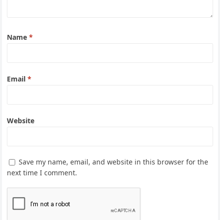
Name
*
Email
*
Website
Save my name, email, and website in this browser for the
next time I comment.