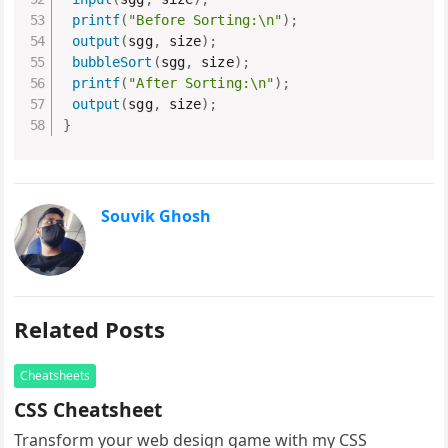
printf
(
"Before Sorting:\n"
)
;
output
(
sgg
,
 size
)
;
bubbleSort
(
sgg
,
 size
)
;
printf
(
"After Sorting:\n"
)
;
output
(
sgg
,
 size
)
;
}
Souvik Ghosh
Related Posts
Cheatsheets
CSS Cheatsheet
Transform your web design game with my CSS