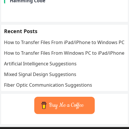
Hamming Code
Recent Posts
How to Transfer Files From iPad/iPhone to Windows PC
How to Transfer Files From Windows PC to iPad/iPhone
Artificial Intelligence Suggestions
Mixed Signal Design Suggestions
Fiber Optic Communication Suggestions
Buy Me a Coffee