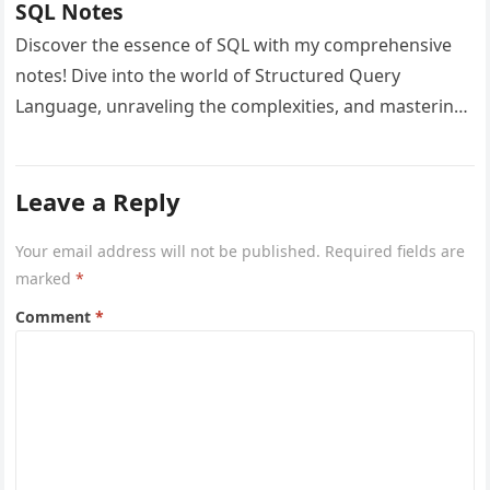
SQL Notes
Discover the essence of SQL with my comprehensive
notes! Dive into the world of Structured Query
Language, unraveling the complexities, and mastering
database management. Elevate your SQL…
Leave a Reply
Your email address will not be published.
Required fields are
marked
*
Comment
*