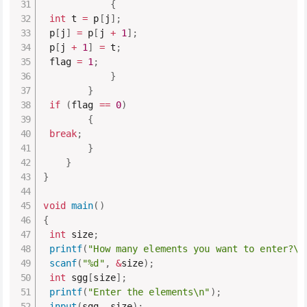
{
int
 t 
=
 p
[
j
]
;
 p
[
j
]
=
 p
[
j 
+
1
]
;
 p
[
j 
+
1
]
=
 t
;
 flag 
=
1
;
}
}
if
(
flag 
==
0
)
{
break
;
}
}
}
void
main
(
)
{
int
 size
;
printf
(
"How many elements you want to enter?\n
scanf
(
"%d"
,
&
size
)
;
int
 sgg
[
size
]
;
printf
(
"Enter the elements\n"
)
;
input
(
sgg
,
 size
)
;