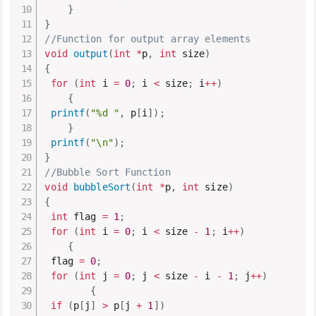
}
}
//Function for output array elements
void
output
(
int
*
p
,
int
 size
)
{
for
(
int
 i 
=
0
;
 i 
<
 size
;
 i
++
)
{
printf
(
"%d "
,
 p
[
i
]
)
;
}
printf
(
"\n"
)
;
}
//Bubble Sort Function
void
bubbleSort
(
int
*
p
,
int
 size
)
{
int
 flag 
=
1
;
for
(
int
 i 
=
0
;
 i 
<
 size 
-
1
;
 i
++
)
{
 flag 
=
0
;
for
(
int
 j 
=
0
;
 j 
<
 size 
-
 i 
-
1
;
 j
++
)
{
if
(
p
[
j
]
>
 p
[
j 
+
1
]
)