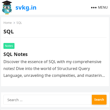
svkg.in
MENU
Home
SQL
SQL
Notes
SQL Notes
Discover the essence of SQL with my comprehensive
notes! Dive into the world of Structured Query
Language, unraveling the complexities, and mastering
database management. Elevate your SQL…
Search
for: