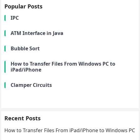
Popular Posts
IPC
ATM Interface in Java
Bubble Sort
How to Transfer Files From Windows PC to
iPad/iPhone
Clamper Circuits
Recent Posts
How to Transfer Files From iPad/iPhone to Windows PC