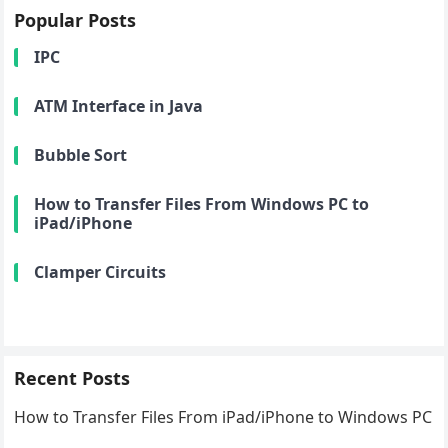
Popular Posts
IPC
ATM Interface in Java
Bubble Sort
How to Transfer Files From Windows PC to
iPad/iPhone
Clamper Circuits
Recent Posts
How to Transfer Files From iPad/iPhone to Windows PC