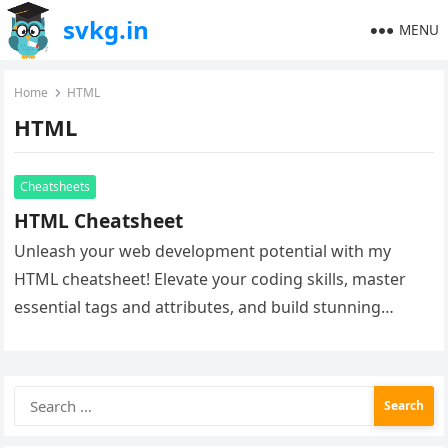
svkg.in
MENU
Home
HTML
HTML
Cheatsheets
HTML Cheatsheet
Unleash your web development potential with my
HTML cheatsheet! Elevate your coding skills, master
essential tags and attributes, and build stunning
websites with ease. Whether you’re a…
Search
for: